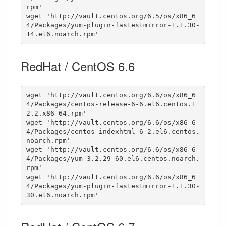
rpm'

wget 'http://vault.centos.org/6.5/os/x86_6
4/Packages/yum-plugin-fastestmirror-1.1.30-
14.el6.noarch.rpm'
RedHat / CentOS 6.6
wget 'http://vault.centos.org/6.6/os/x86_6
4/Packages/centos-release-6-6.el6.centos.1
2.2.x86_64.rpm'

wget 'http://vault.centos.org/6.6/os/x86_6
4/Packages/centos-indexhtml-6-2.el6.centos.
noarch.rpm'

wget 'http://vault.centos.org/6.6/os/x86_6
4/Packages/yum-3.2.29-60.el6.centos.noarch.
rpm'

wget 'http://vault.centos.org/6.6/os/x86_6
4/Packages/yum-plugin-fastestmirror-1.1.30-
30.el6.noarch.rpm'