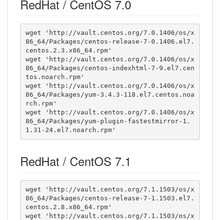
RedHat / CentOS 7.0
wget 'http://vault.centos.org/7.0.1406/os/x
86_64/Packages/centos-release-7-0.1406.el7.
centos.2.3.x86_64.rpm'

wget 'http://vault.centos.org/7.0.1406/os/x
86_64/Packages/centos-indexhtml-7-9.el7.cen
tos.noarch.rpm'

wget 'http://vault.centos.org/7.0.1406/os/x
86_64/Packages/yum-3.4.3-118.el7.centos.noa
rch.rpm'

wget 'http://vault.centos.org/7.0.1406/os/x
86_64/Packages/yum-plugin-fastestmirror-1.
1.31-24.el7.noarch.rpm'
RedHat / CentOS 7.1
wget 'http://vault.centos.org/7.1.1503/os/x
86_64/Packages/centos-release-7-1.1503.el7.
centos.2.8.x86_64.rpm'

wget 'http://vault.centos.org/7.1.1503/os/x