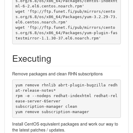
s.org/6.8/os/x86_64/Packages/centos-indexht
ml-6-2.el6.centos.noarch.rpm'

wget 'ftp://ftp.funet.fi/pub/mirrors/cento
s.org/6.8/os/x86_64/Packages/yum-3.2.29-73.
el6.centos.noarch.rpm'

wget 'ftp://ftp.funet.fi/pub/mirrors/cento
s.org/6.8/os/x86_64/Packages/yum-plugin-fas
testmirror-1.1.30-37.el6.noarch.rpm'
Executing
Remove packages and clean RHN subscriptions
yum remove rhnlib abrt-plugin-bugzilla redh
at-release-notes*

rpm -e --nodeps redhat-indexhtml redhat-rel
ease-server-6Server

subscription-manager clean

yum remove subscription-manager
Install CentOS equivalent packages and work our way to
the latest patches / updates.