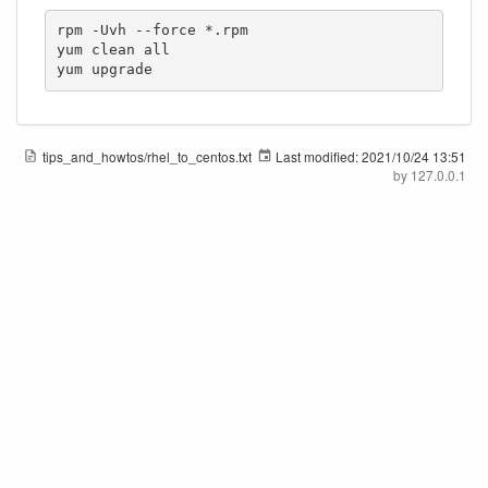
rpm -Uvh --force *.rpm

yum clean all

yum upgrade
tips_and_howtos/rhel_to_centos.txt
Last modified:
2021/10/24 13:51
by
127.0.0.1
Pegasi Knowledge
Except where otherwise noted, content on this wiki is licensed under the following license:
CC Attribution-Share Alike 4.0 International