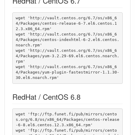
RedHat / CentOS 6.7
wget 'http://vault.centos.org/6.7/os/x86_6
4/Packages/centos-release-6-7.el6.centos.1
2.3.x86_64.rpm'

wget 'http://vault.centos.org/6.7/os/x86_6
4/Packages/centos-indexhtml-6-2.el6.centos.
noarch.rpm'

wget 'http://vault.centos.org/6.7/os/x86_6
4/Packages/yum-3.2.29-69.el6.centos.noarch.
rpm'

wget 'http://vault.centos.org/6.7/os/x86_6
4/Packages/yum-plugin-fastestmirror-1.1.30-
30.el6.noarch.rpm'
RedHat / CentOS 6.8
wget 'ftp://ftp.funet.fi/pub/mirrors/cento
s.org/6.8/os/x86_64/Packages/centos-release
-6-8.el6.centos.12.3.x86_64.rpm'

wget 'ftp://ftp.funet.fi/pub/mirrors/cento