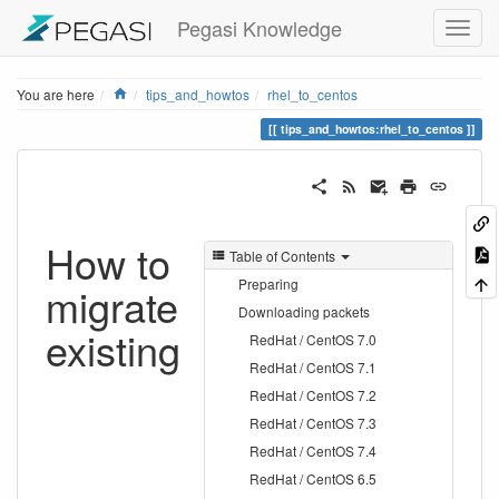
Pegasi Knowledge
Home
You are here
tips_and_howtos
rhel_to_centos
tips_and_howtos:rhel_to_centos
How to
Table of Contents
Preparing
migrate
Downloading packets
existing
RedHat / CentOS 7.0
RedHat / CentOS 7.1
RedHat / CentOS 7.2
RedHat / CentOS 7.3
RedHat / CentOS 7.4
RedHat / CentOS 6.5