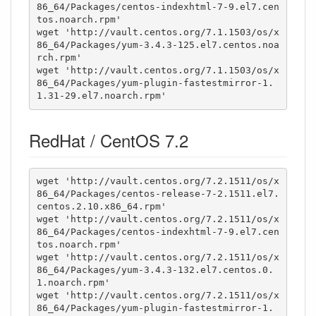
86_64/Packages/centos-indexhtml-7-9.el7.cen
tos.noarch.rpm'

wget 'http://vault.centos.org/7.1.1503/os/x
86_64/Packages/yum-3.4.3-125.el7.centos.noa
rch.rpm'

wget 'http://vault.centos.org/7.1.1503/os/x
86_64/Packages/yum-plugin-fastestmirror-1.
1.31-29.el7.noarch.rpm'
RedHat / CentOS 7.2
wget 'http://vault.centos.org/7.2.1511/os/x
86_64/Packages/centos-release-7-2.1511.el7.
centos.2.10.x86_64.rpm'

wget 'http://vault.centos.org/7.2.1511/os/x
86_64/Packages/centos-indexhtml-7-9.el7.cen
tos.noarch.rpm'

wget 'http://vault.centos.org/7.2.1511/os/x
86_64/Packages/yum-3.4.3-132.el7.centos.0.
1.noarch.rpm'

wget 'http://vault.centos.org/7.2.1511/os/x
86_64/Packages/yum-plugin-fastestmirror-1.