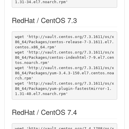
1.31-34.el7.noarch.rpm'
RedHat / CentOS 7.3
wget 'http://vault.centos.org/7.3.1611/os/x
86_64/Packages/centos-release-7-3.1611.el7.
centos.x86_64.rpm'

wget 'http://vault.centos.org/7.3.1611/os/x
86_64/Packages/centos-indexhtml-7-9.el7.cen
tos.noarch.rpm'

wget 'http://vault.centos.org/7.3.1611/os/x
86_64/Packages/yum-3.4.3-150.el7.centos.noa
rch.rpm'

wget 'http://vault.centos.org/7.3.1611/os/x
86_64/Packages/yum-plugin-fastestmirror-1.
1.31-40.el7.noarch.rpm'
RedHat / CentOS 7.4
wget 'http://vault.centos.org/7.4.1708/os/x