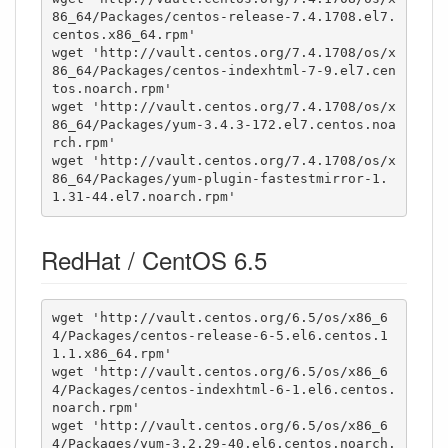
86_64/Packages/centos-release-7.4.1708.el7.
centos.x86_64.rpm'

wget 'http://vault.centos.org/7.4.1708/os/x
86_64/Packages/centos-indexhtml-7-9.el7.cen
tos.noarch.rpm'

wget 'http://vault.centos.org/7.4.1708/os/x
86_64/Packages/yum-3.4.3-172.el7.centos.noa
rch.rpm'

wget 'http://vault.centos.org/7.4.1708/os/x
86_64/Packages/yum-plugin-fastestmirror-1.
1.31-44.el7.noarch.rpm'
RedHat / CentOS 6.5
wget 'http://vault.centos.org/6.5/os/x86_6
4/Packages/centos-release-6-5.el6.centos.1
1.1.x86_64.rpm'

wget 'http://vault.centos.org/6.5/os/x86_6
4/Packages/centos-indexhtml-6-1.el6.centos.
noarch.rpm'

wget 'http://vault.centos.org/6.5/os/x86_6
4/Packages/yum-3.2.29-40.el6.centos.noarch.