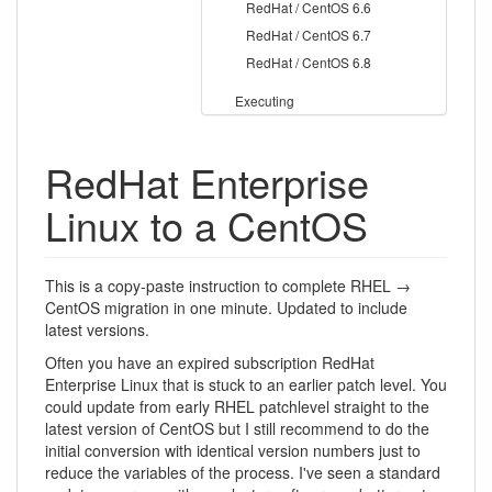
RedHat / CentOS 6.6
RedHat / CentOS 6.7
RedHat / CentOS 6.8
Executing
RedHat Enterprise
Linux to a CentOS
This is a copy-paste instruction to complete RHEL →
CentOS migration in one minute. Updated to include
latest versions.
Often you have an expired subscription RedHat
Enterprise Linux that is stuck to an earlier patch level. You
could update from early RHEL patchlevel straight to the
latest version of CentOS but I still recommend to do the
initial conversion with identical version numbers just to
reduce the variables of the process. I've seen a standard