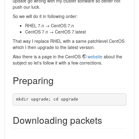
update go wrong with my cluster software so better not
push our luck.
So we will do it in following order:
RHEL 7.n → CentOS 7.n
CentOS 7.n → CentOS 7.latest
That way I replace RHEL with a same patchlevel CentOS
which I then upgrade to the latest version.
Also there is a page in the CentOS
website
about the
subject so let's follow it with a few corrections.
Preparing
mkdir upgrade; cd upgrade
Downloading packets